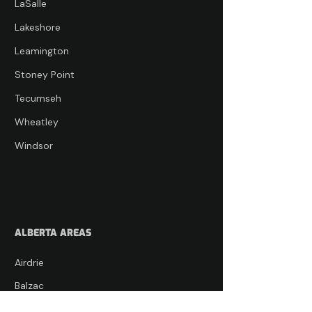
LaSalle
Lakeshore
Leamington
Stoney Point
Tecumseh
Wheatley
Windsor
ALBERTA AREAS
Airdrie
Balzac
Bearspaw