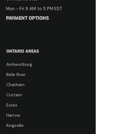
Mon - Fri​​ 9 AM to 5 PM ​EST
PAYMENT OPTIONS
ONTARIO AREAS
Amherstburg
Belle River
Chatham
Cottam
Essex
Harrow
Kingsville