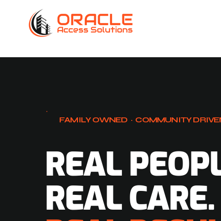
FAMILY OWNED · COMMUNITY DRIVE
REAL PEOPL
REAL CARE.