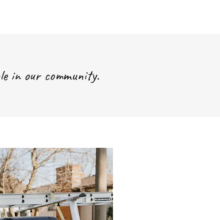
le in our community.