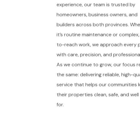
experience, our team is trusted by
homeowners, business owners, and
builders across both provinces. Wh
it’s routine maintenance or complex,
to-reach work, we approach every p
with care, precision, and professiona
As we continue to grow, our focus r
the same: delivering reliable, high-qu
service that helps our communities 
their properties clean, safe, and wel
for.