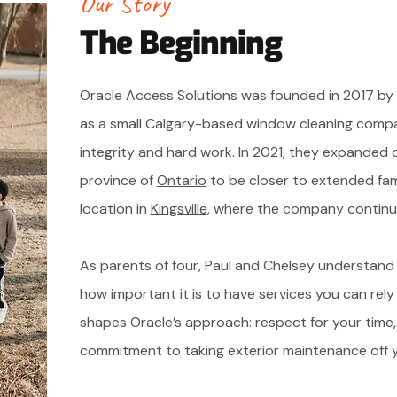
Our Story
The Beginning
Oracle Access Solutions was founded in 2017 by P
as a small Calgary-based window cleaning compa
integrity and hard work. In 2021, they expanded 
province of
Ontario
to be closer to extended fam
location in
Kingsville
, where the company continu
As parents of four, Paul and Chelsey understand
how important it is to have services you can rely
shapes Oracle’s approach: respect for your time
commitment to taking exterior maintenance off yo