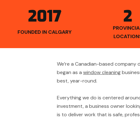
2017
2
PROVINCIA
FOUNDED IN CALGARY
LOCATION
We’re a Canadian-based company ded
began as a
window cleaning
business
best, year-round.
Everything we do is centered aroun
investment, a business owner looking
is to deliver work that is safe, prof