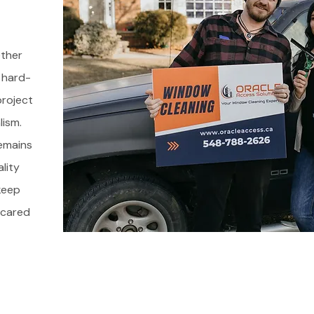
ether
 hard-
roject
lism.
emains
ality
keep
l cared