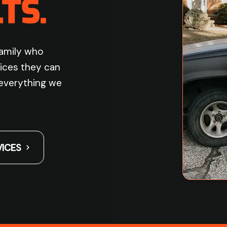
TS.
family who
ices they can
s everything we
VICES