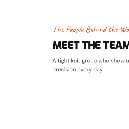
The People Behind the Wo
MEET THE TEA
A tight knit group who show up
precision every day.