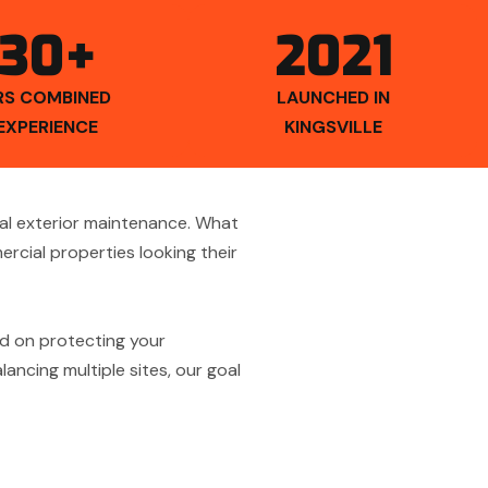
30+
2021
RS COMBINED
LAUNCHED IN
EXPERIENCE
KINGSVILLE
al exterior maintenance. What
cial properties looking their
d on protecting your
ancing multiple sites, our goal