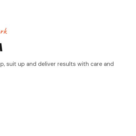
rk
M
, suit up and deliver results with care and