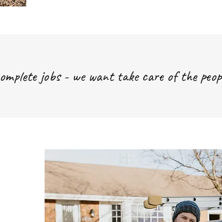
omplete jobs - we want take care of the peop