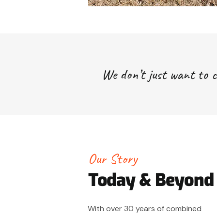
We don’t just want to c
Our Story
Today & Beyond
With over 30 years of combined