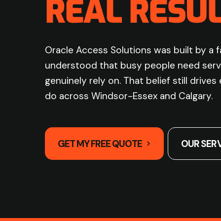
REAL RESUL
Oracle Access Solutions was built by a 
understood that busy people need serv
genuinely rely on. That belief still drive
do across Windsor-Essex and Calgary.
GET MY FREE QUOTE
OUR SER