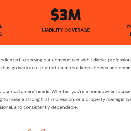
$3M
L
Y
LIABILITY COVERAGE
S
icated to serving our communities with reliable, profession
 has grown into a trusted team that keeps homes and commer
d our customers’ needs. Whether you’re a homeowner focuse
 to make a strong first impression, or a property manager bal
essional, and consistently dependable.