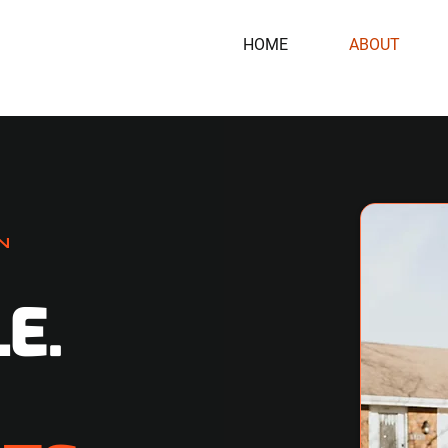
HOME
ABOUT
N
E.