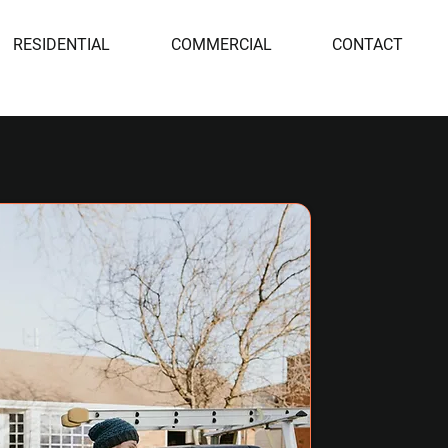
RESIDENTIAL
COMMERCIAL
CONTACT