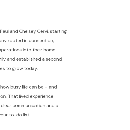
aul and Chelsey Cervi, starting
ny rooted in connection,
operations into their home
ily and established a second
es to grow today.
 how busy life can be – and
 on. That lived experience
, clear communication and a
ur to-do list.